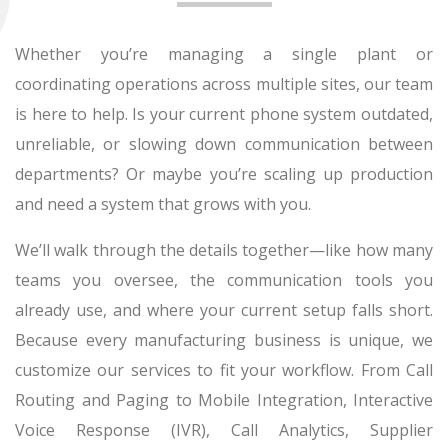
Whether you’re managing a single plant or
coordinating operations across multiple sites, our team
is here to help. Is your current phone system outdated,
unreliable, or slowing down communication between
departments? Or maybe you’re scaling up production
and need a system that grows with you.
We’ll walk through the details together—like how many
teams you oversee, the communication tools you
already use, and where your current setup falls short.
Because every manufacturing business is unique, we
customize our services to fit your workflow. From Call
Routing and Paging to Mobile Integration, Interactive
Voice Response (IVR), Call Analytics, Supplier