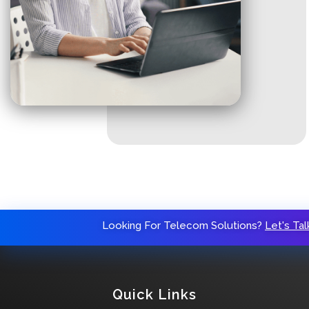
Looking For Telecom Solutions?
Let's Tal
Quick Links