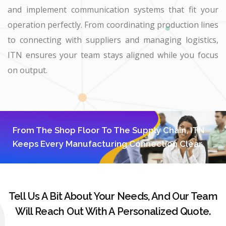
and implement communication systems that fit your
operation perfectly. From coordinating production lines
to connecting with suppliers and managing logistics,
ITN ensures your team stays aligned while you focus
on output.
From The Shop Floor To The Supply Chain, ITN
Keeps Every Manufacturing Connection Clear.
Tell Us A Bit About Your Needs, And Our Team
Will Reach Out With A Personalized Quote.