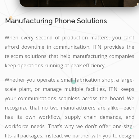
Manufacturing Phone Solutions
When every second of production matters, you can’t
afford downtime in communication. ITN provides the
telecom solutions that help manufacturing companies
keep operations running at peak efficiency.
Whether you operate a small fabrication shop, a large-
scale plant, or manage multiple facilities, ITN keeps
your communications seamless across the board. We
recognize that no two manufacturers are alike—each
has its own workflow, supply chain demands, and
workforce needs. That’s why we don’t offer one-size-
fits-all packages. Instead, we partner with you to design