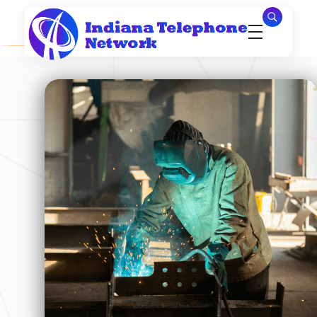
Indiana Telephone Network