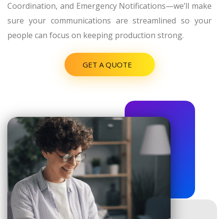
Coordination, and Emergency Notifications—we’ll make
sure your communications are streamlined so your
people can focus on keeping production strong.
GET A QUOTE