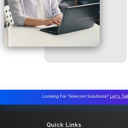
Looking For Telecom Solutions?
Let's Tal
Quick Links