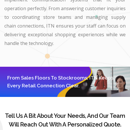
operation perfectly. From answering customer inquiries
to coordinating store teams and managing supply
chain connections, ITN ensures your staff can focus on
delivering exceptional shopping experiences while we
handle the technology.
From Sales Floors To Stockrooms, ITN Keeps
Every Retail Connection Clear.
Tell Us A Bit About Your Needs, And Our Team
Will Reach Out With A Personalized Quote.