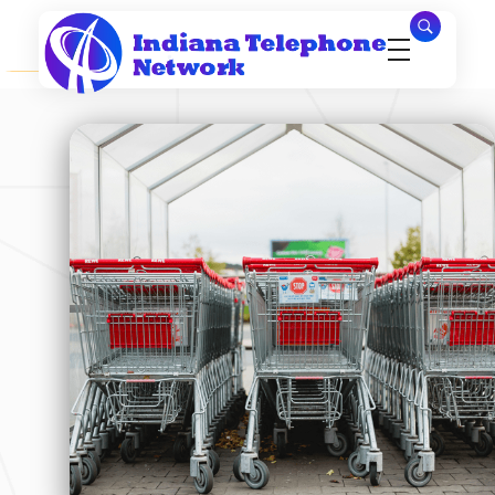
Indiana Telephone Network