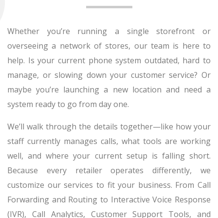
Whether you’re running a single storefront or
overseeing a network of stores, our team is here to
help. Is your current phone system outdated, hard to
manage, or slowing down your customer service? Or
maybe you’re launching a new location and need a
system ready to go from day one.
We’ll walk through the details together—like how your
staff currently manages calls, what tools are working
well, and where your current setup is falling short.
Because every retailer operates differently, we
customize our services to fit your business. From Call
Forwarding and Routing to Interactive Voice Response
(IVR), Call Analytics, Customer Support Tools, and