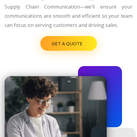
Supply Chain Communication—we’ll ensure your
communications are smooth and efficient so your team
can focus on serving customers and driving sales.
GET A QUOTE