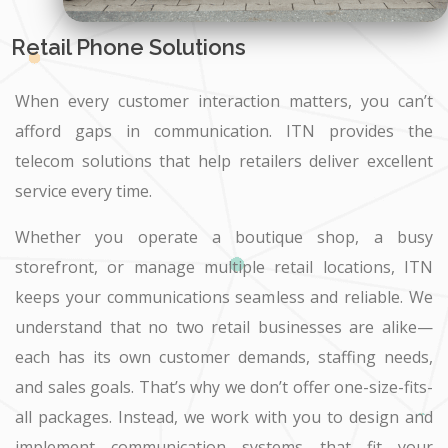
Retail Phone Solutions
When every customer interaction matters, you can’t
afford gaps in communication. ITN provides the
telecom solutions that help retailers deliver excellent
service every time.
Whether you operate a boutique shop, a busy
storefront, or manage multiple retail locations, ITN
keeps your communications seamless and reliable. We
understand that no two retail businesses are alike—
each has its own customer demands, staffing needs,
and sales goals. That’s why we don’t offer one-size-fits-
all packages. Instead, we work with you to design and
implement communication systems that fit your